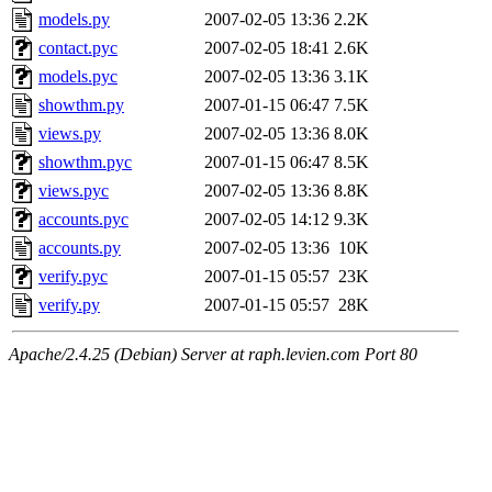
models.py
2007-02-05 13:36
2.2K
contact.pyc
2007-02-05 18:41
2.6K
models.pyc
2007-02-05 13:36
3.1K
showthm.py
2007-01-15 06:47
7.5K
views.py
2007-02-05 13:36
8.0K
showthm.pyc
2007-01-15 06:47
8.5K
views.pyc
2007-02-05 13:36
8.8K
accounts.pyc
2007-02-05 14:12
9.3K
accounts.py
2007-02-05 13:36
10K
verify.pyc
2007-01-15 05:57
23K
verify.py
2007-01-15 05:57
28K
Apache/2.4.25 (Debian) Server at raph.levien.com Port 80