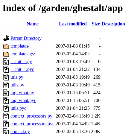
Index of /garden/ghestalt/app
Name
Last modified
Size
Description
Parent Directory
-
templates/
2007-01-08 01:45
-
templatetags/
2007-02-04 14:02
-
__init__.py
2007-01-03 19:49
0
__init__.pyc
2007-01-04 21:22
134
urls.py
2007-01-03 19:49
269
utils.py
2007-01-03 19:49
415
log_what.py
2007-01-15 06:51
424
log_what.pyc
2007-01-15 06:51
706
utils.pyc
2007-01-04 21:25
775
context_processors.py
2007-02-04 13:49
1.2K
context_processors.pyc
2007-02-04 14:02
1.4K
contact.py
2007-02-05 13:36
2.0K