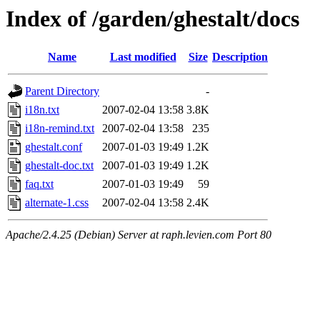
Index of /garden/ghestalt/docs
Name
Last modified
Size
Description
Parent Directory
-
i18n.txt
2007-02-04 13:58
3.8K
i18n-remind.txt
2007-02-04 13:58
235
ghestalt.conf
2007-01-03 19:49
1.2K
ghestalt-doc.txt
2007-01-03 19:49
1.2K
faq.txt
2007-01-03 19:49
59
alternate-1.css
2007-02-04 13:58
2.4K
Apache/2.4.25 (Debian) Server at raph.levien.com Port 80