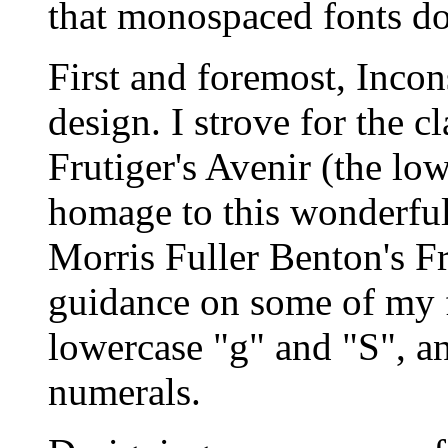
that monospaced fonts do
First and foremost, Incon
design. I strove for the c
Frutiger's Avenir (the low
homage to this wonderful
Morris Fuller Benton's F
guidance on some of my f
lowercase "g" and "S", an
numerals.