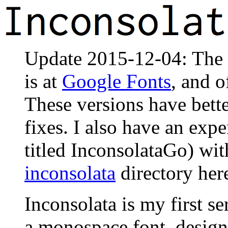
Update 2015-12-04: The of
is at
Google Fonts
, and o
These versions have bet
fixes. I also have an expe
titled InconsolataGo) with
inconsolata
directory her
Inconsolata is my first ser
a monospace font, designe