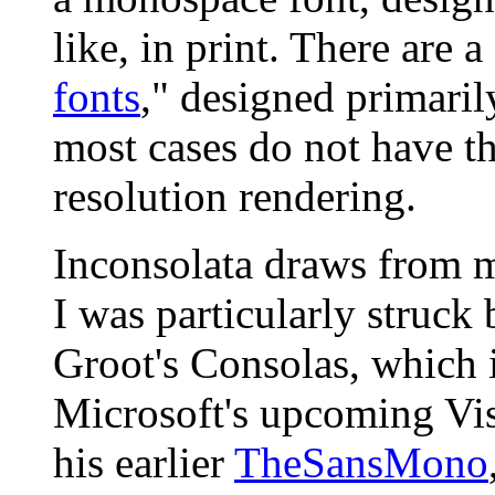
like, in print. There are 
fonts
," designed primarily
most cases do not have the
resolution rendering.
Inconsolata draws from m
I was particularly struck
Groot's Consolas, which 
Microsoft's upcoming Vist
his earlier
TheSansMono