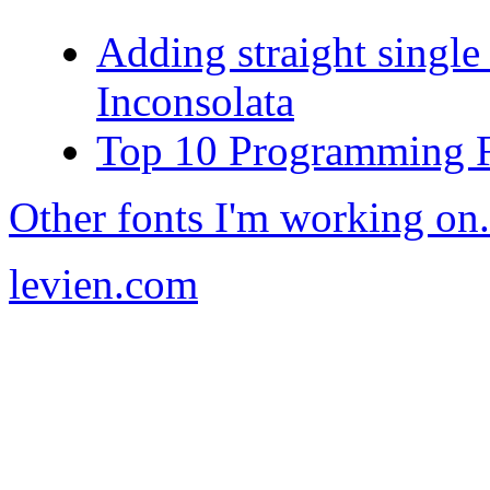
Adding straight single
Inconsolata
Top 10 Programming 
Other fonts I'm working on.
levien.com