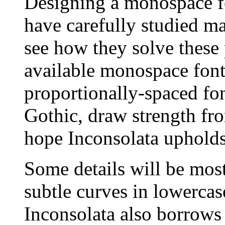
Designing a monospace fo
have carefully studied m
see how they solve these
available monospace fonts
proportionally-spaced fon
Gothic, draw strength fro
hope Inconsolata upholds 
Some details will be most
subtle curves in lowercase
Inconsolata also borrows