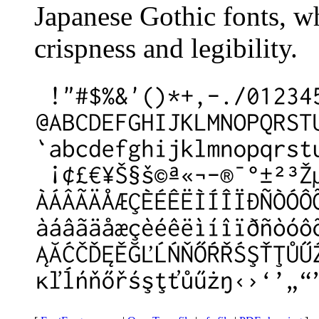
Japanese Gothic fonts, w
crispness and legibility.