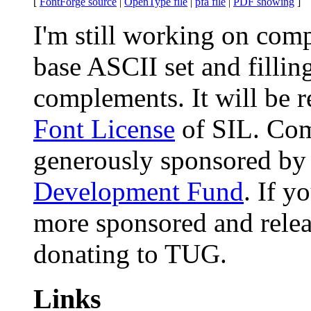
[
FontForge source
|
OpenType file
|
pfa file
|
PDF showing
]
I'm still working on compl
base ASCII set and filling
complements. It will be 
Font License
of SIL. Comp
generously sponsored by
Development Fund
. If y
more sponsored and releas
donating to TUG.
Links